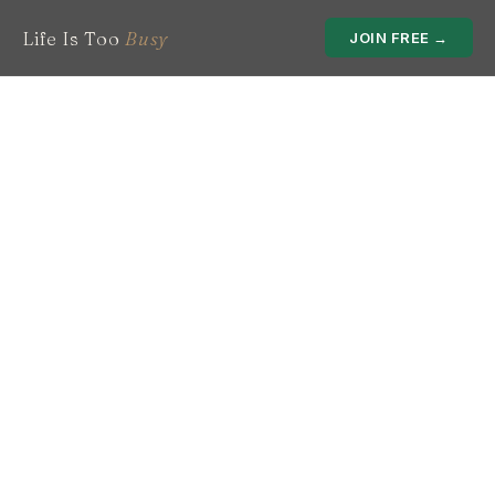
Life Is Too
Busy
JOIN FREE →