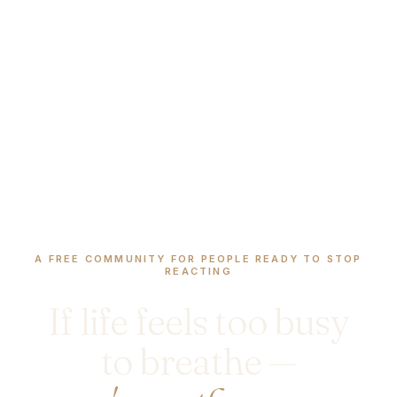
A FREE COMMUNITY FOR PEOPLE READY TO STOP
REACTING
If life feels too busy
to breathe —