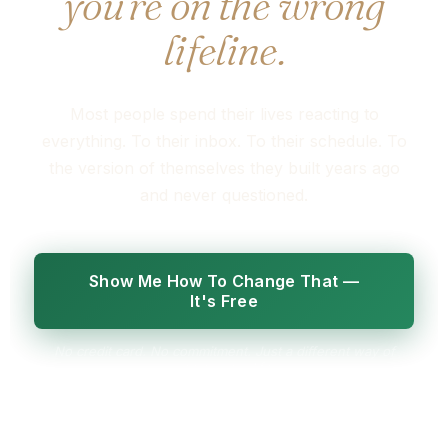
you're on the wrong
lifeline.
Most people spend their lives reacting to
everything. To their inbox. To their schedule. To
the version of themselves they built years ago
and never questioned.
Show Me How To Change That —
It's Free
No credit card. No commitment. Just a different way of
seeing your life.