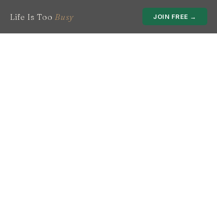
Life Is Too
Busy
JOIN FREE →