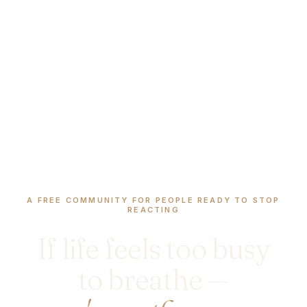
A FREE COMMUNITY FOR PEOPLE READY TO STOP
REACTING
If life feels too busy
to breathe —