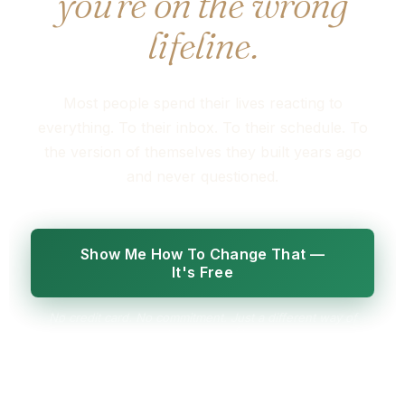
you're on the wrong
lifeline.
Most people spend their lives reacting to
everything. To their inbox. To their schedule. To
the version of themselves they built years ago
and never questioned.
Show Me How To Change That —
It's Free
No credit card. No commitment. Just a different way of
seeing your life.